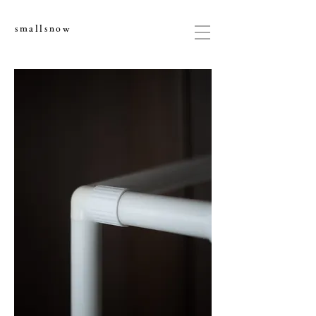
smallsnow